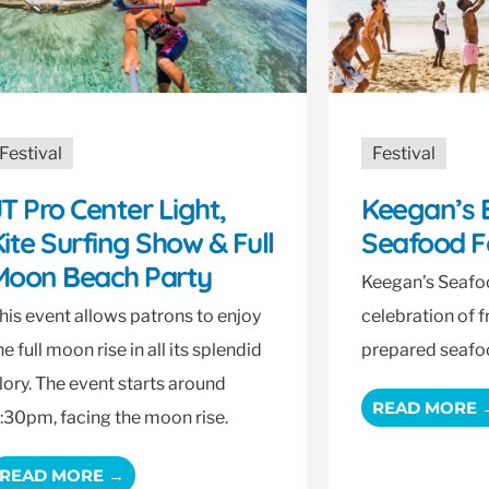
Festival
Festival
T Pro Center Light,
Keegan’s 
ite Surfing Show & Full
Seafood F
Moon Beach Party
Keegan’s Seafoo
his event allows patrons to enjoy
celebration of 
he full moon rise in all its splendid
prepared seafo
lory. The event starts around
READ MORE 
:30pm, facing the moon rise.
READ MORE →