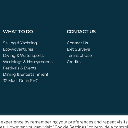
WHAT TO DO
CONTACT US
Sailing & Yachting
Contact Us
Eco-Adventures
Exit Surveys
Diving & Watersports
Terms of Use
Weddings & Honeymoons
Credits
Festivals & Events
Dining & Entertainment
32 Must Do in SVG
t experience by remembering your preferences and repeat visits
ts Reserved.
ies. However, you may visit "Cookie Settings" to provide a contro