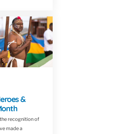
Heroes &
Month
the recognition of
ave made a