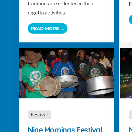
traditions are reflected in their
F
regatta activities.
READ MORE →
Festival
Nine Mornings Festival
N