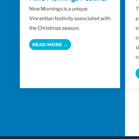
Nine Mornings is a unique
T
Vincentian festivity associated with
p
the Christmas season.
e
o
READ MORE →
s
o