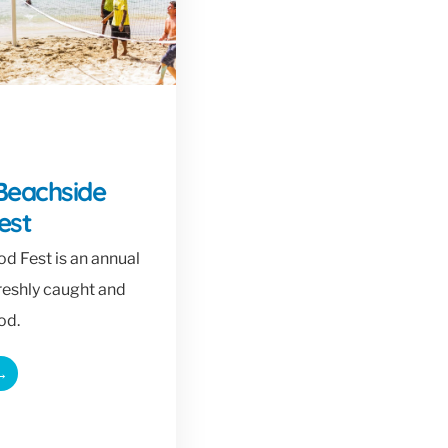
Beachside
est
d Fest is an annual
freshly caught and
od.
→