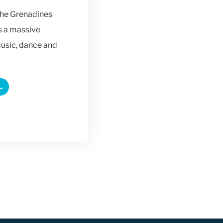
the Grenadines
is a massive
music, dance and
→