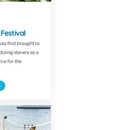
 Festival
as first brought to
during slavery as a
ce for the
→