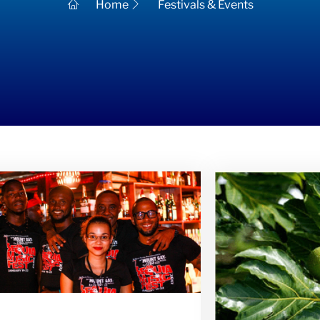
Home
Festivals & Events