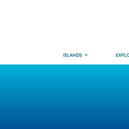
ISLANDS
EXPL