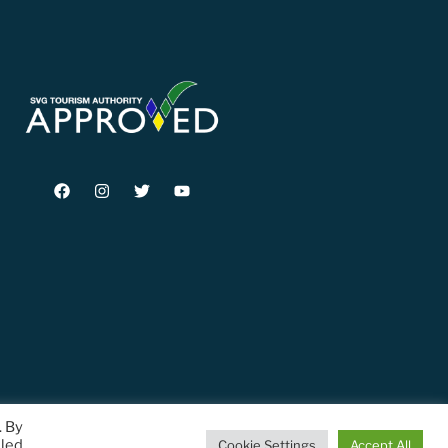
. By
lled
Cookie Settings
Accept All