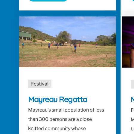
Festival
Mayreau Regatta
M
Mayreau’s small population of less
F
than 300 persons are a close
M
knitted community whose
b