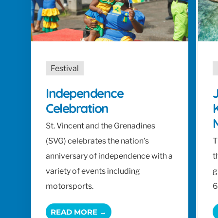
Festival
Independence
J
Celebration
K
St. Vincent and the Grenadines
(SVG) celebrates the nation’s
T
anniversary of independence with a
t
variety of events including
g
motorsports.
6
READ MORE →