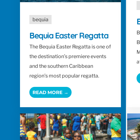
B
bequia
B
Bequia Easter Regatta
B
The Bequia Easter Regatta is one of
M
the destination’s premiere events
a
and the southern Caribbean
region’s most popular regatta.
READ MORE →