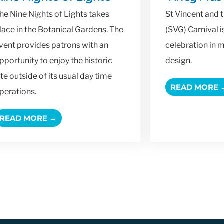
he Nine Nights of Lights takes
St Vincent and 
lace in the Botanical Gardens. The
(SVG) Carnival 
vent provides patrons with an
celebration in 
pportunity to enjoy the historic
design.
ite outside of its usual day time
READ MORE 
perations.
READ MORE →