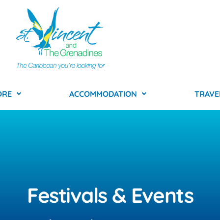
ORE
ACCOMMODATION
TRAVE
Festivals & Events