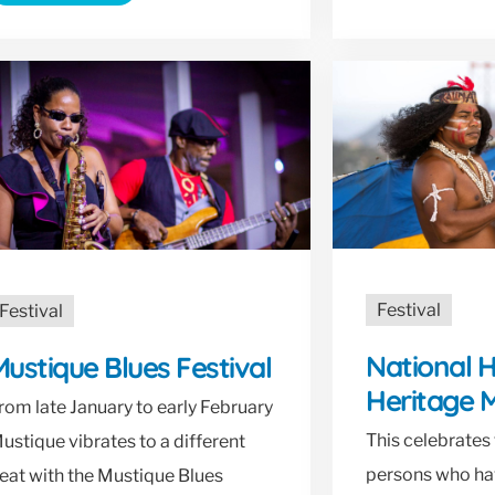
Festival
Festival
National 
ustique Blues Festival
Heritage 
rom late January to early February
This celebrates 
ustique vibrates to a different
persons who h
eat with the Mustique Blues