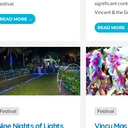
significant cont
estival.
Vincent & the G
READ MORE →
READ MORE 
Festival
Festival
ine Nights of Lights
Vincy Mas