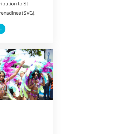
ribution to St
renadines (SVG).
→