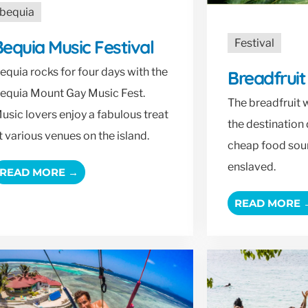
bequia
equia Music Festival
Festival
equia rocks for four days with the
Breadfruit
equia Mount Gay Music Fest.
The breadfruit w
usic lovers enjoy a fabulous treat
the destination 
t various venues on the island.
cheap food sour
enslaved.
READ MORE →
READ MORE 