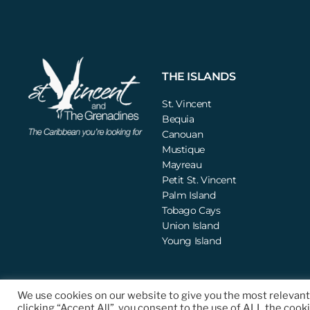
THE ISLANDS
St. Vincent
Bequia
Canouan
Mustique
Mayreau
Petit St. Vincent
Palm Island
Tobago Cays
Union Island
Young Island
We use cookies on our website to give you the most relevan
© 2021 St. Vincent and the Grenadines Tourism Authority (SVGTA). All Righ
clicking “Accept All”, you consent to the use of ALL the cook