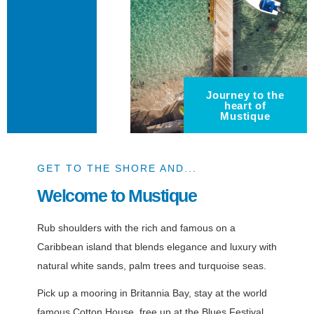
Journey to the
heart of
Mustique
GET TO THE SHORE AND...
Welcome to Mustique
Rub shoulders with the rich and famous on a
Caribbean island that blends elegance and luxury with
natural white sands, palm trees and turquoise seas.
Pick up a mooring in Britannia Bay, stay at the world
famous Cotton House, free up at the Blues Festival