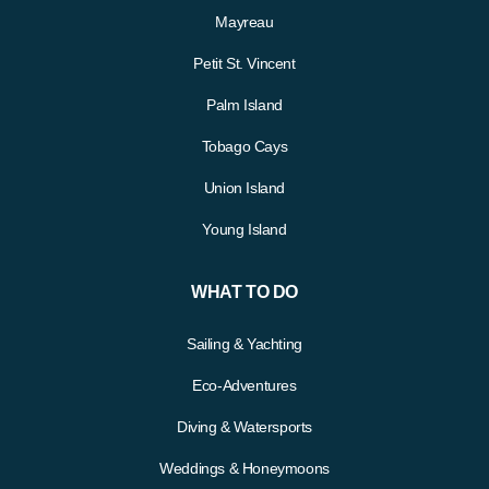
Mayreau
Petit St. Vincent
Palm Island
Tobago Cays
Union Island
Young Island
WHAT TO DO
Sailing & Yachting
Eco-Adventures
Diving & Watersports
Weddings & Honeymoons