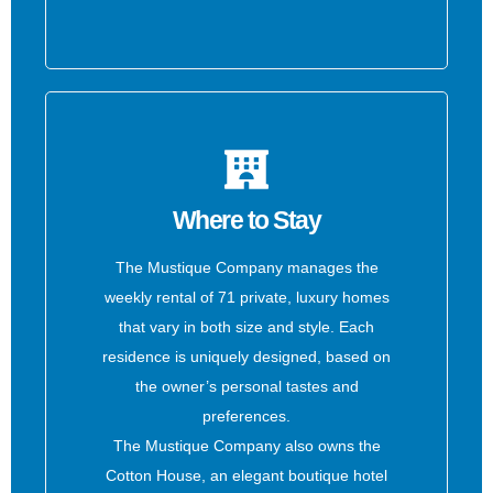
Where to Stay
The Mustique Company manages the
weekly rental of 71 private, luxury homes
that vary in both size and style. Each
residence is uniquely designed, based on
the owner’s personal tastes and
preferences.
The Mustique Company also owns the
Cotton House, an elegant boutique hotel