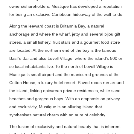
owners/shareholders. Mustique has developed a reputation
for being an exclusive Caribbean hideaway of the well-to-do.
Along the leeward coast is Britannia Bay, a natural
anchorage and where the wharf, jetty and several bijou gift
stores, a small fishery, fruit stalls and a gourmet food store
are located. At the northern end of the bay is the famous
Basil’s Bar and also Lovell Village, where the island’s 500 or
so local inhabitants live. To the north of Lovell Village is
Mustique’s small airport and the manicured grounds of the
Cotton House, a luxury hotel resort. Paved roads run around
the island, linking epicurean private residences, white sand
beaches and gorgeous bays. With an emphasis on privacy
and exclusivity, Mustique is an alluring island that
synthesises natural charm with an aura of celebrity.
The fusion of exclusivity and natural beauty that is inherent