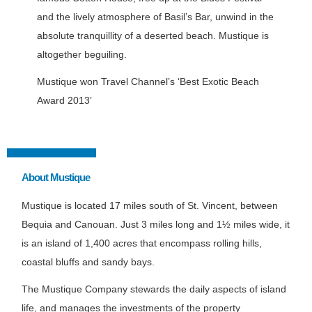
and the lively atmosphere of Basil’s Bar, unwind in the
absolute tranquillity of a deserted beach. Mustique is
altogether beguiling.
Mustique won Travel Channel’s ‘Best Exotic Beach
Award 2013’
About Mustique
Mustique is located 17 miles south of St. Vincent, between
Bequia and Canouan. Just 3 miles long and 1½ miles wide, it
is an island of 1,400 acres that encompass rolling hills,
coastal bluffs and sandy bays.
The Mustique Company stewards the daily aspects of island
life, and manages the investments of the property