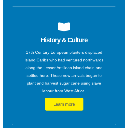
History & Culture
17th Century European planters displaced
Island Caribs who had ventured northwards
along the Lesser Antillean island chain and
settled here. These new arrivals began to
plant and harvest sugar cane using slave
labour from West Africa.
Learn more