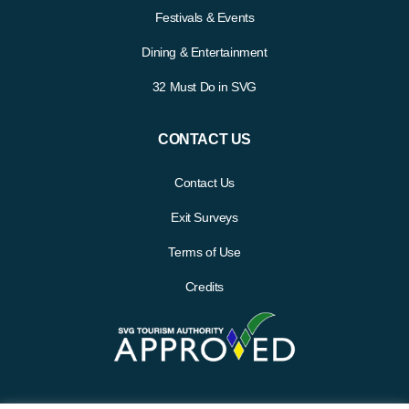
Festivals & Events
Dining & Entertainment
32 Must Do in SVG
CONTACT US
Contact Us
Exit Surveys
Terms of Use
Credits