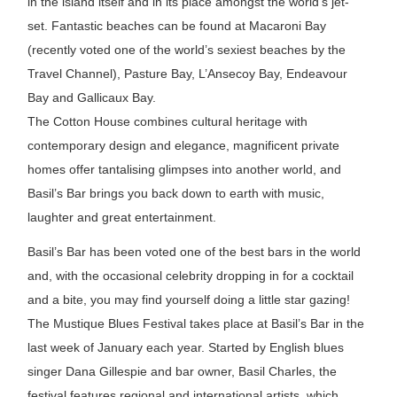
in the island itself and in its place amongst the world’s jet-
set. Fantastic beaches can be found at Macaroni Bay
(recently voted one of the world’s sexiest beaches by the
Travel Channel), Pasture Bay, L’Ansecoy Bay, Endeavour
Bay and Gallicaux Bay.
The Cotton House combines cultural heritage with
contemporary design and elegance, magnificent private
homes offer tantalising glimpses into another world, and
Basil’s Bar brings you back down to earth with music,
laughter and great entertainment.
Basil’s Bar has been voted one of the best bars in the world
and, with the occasional celebrity dropping in for a cocktail
and a bite, you may find yourself doing a little star gazing!
The Mustique Blues Festival takes place at Basil’s Bar in the
last week of January each year. Started by English blues
singer Dana Gillespie and bar owner, Basil Charles, the
festival features regional and international artists, which