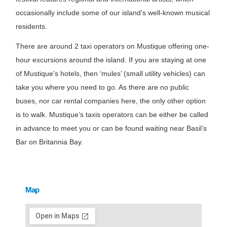
occasionally include some of our island’s well-known musical
residents.
There are around 2 taxi operators on Mustique offering one-
hour excursions around the island. If you are staying at one
of Mustique’s hotels, then ‘mules’ (small utility vehicles) can
take you where you need to go. As there are no public
buses, nor car rental companies here, the only other option
is to walk. Mustique’s taxis operators can be either be called
in advance to meet you or can be found waiting near Basil’s
Bar on Britannia Bay.
Map