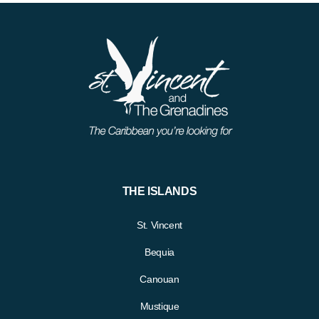
THE ISLANDS
St. Vincent
Bequia
Canouan
Mustique