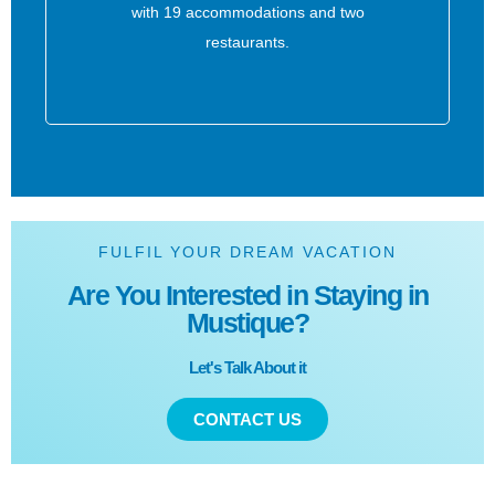
with 19 accommodations and two
restaurants.
FULFIL YOUR DREAM VACATION
Are You Interested in Staying in
Mustique?
Let's Talk About it
CONTACT US