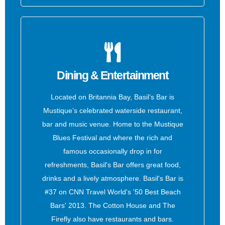
Dining & Entertainment
Located on Britannia Bay, Basil’s Bar is
Mustique’s celebrated waterside restaurant,
bar and music venue. Home to the Mustique
Blues Festival and where the rich and
famous occasionally drop in for
refreshments, Basil's Bar offers great food,
drinks and a lively atmosphere. Basil's Bar is
#37 on CNN Travel World's '50 Best Beach
Bars' 2013. The Cotton House and The
Firefly also have restaurants and bars.