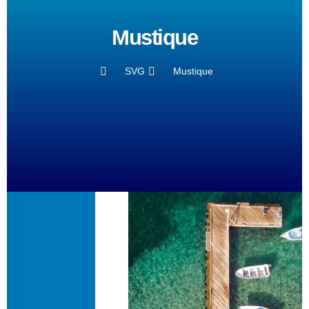
Mustique
SVG
Mustique