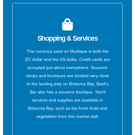
Shopping & Services
The currency used on Mustique is both the
EC dollar and the US dollar. Credit cards are
accepted just about everywhere. Souvenir
shops and boutiques are located very close
to the landing jetty on Britannia Bay. Basil’s
Bar also has a souvenir boutique. Yacht
services and supplies are available in
Britannia Bay, such as the fresh fruits and
vegetables from this market stall.