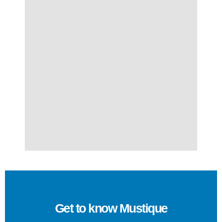
Get to know Mustique