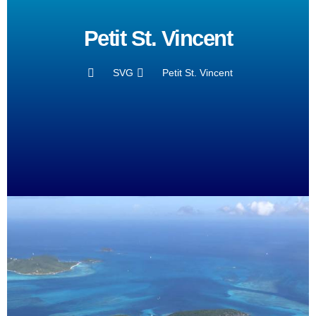
Petit St. Vincent
SVG
Petit St. Vincent