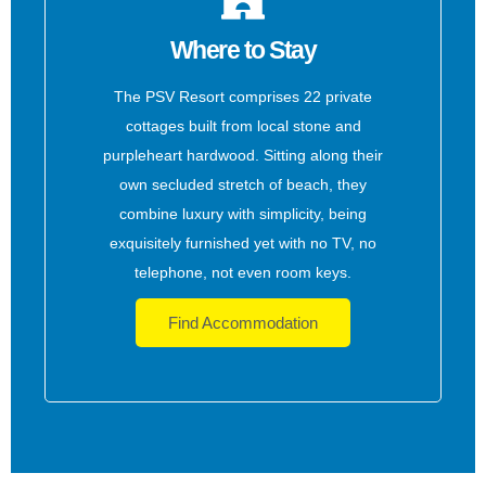
Where to Stay
The PSV Resort comprises 22 private
cottages built from local stone and
purpleheart hardwood. Sitting along their
own secluded stretch of beach, they
combine luxury with simplicity, being
exquisitely furnished yet with no TV, no
telephone, not even room keys.
Find Accommodation