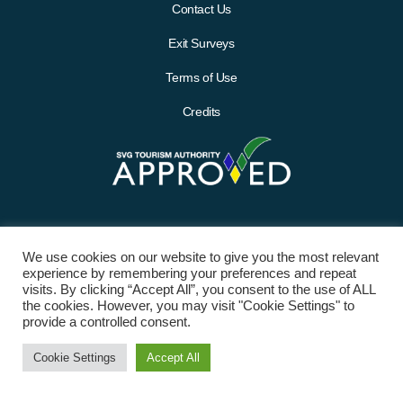
Contact Us
Exit Surveys
Terms of Use
Credits
We use cookies on our website to give you the most relevant
experience by remembering your preferences and repeat
visits. By clicking “Accept All”, you consent to the use of ALL
the cookies. However, you may visit "Cookie Settings" to
provide a controlled consent.
© 2021 St. Vincent and the Grenadines Tourism Authority (SVGTA). All
Cookie Settings
Accept All
Rights Reserved.