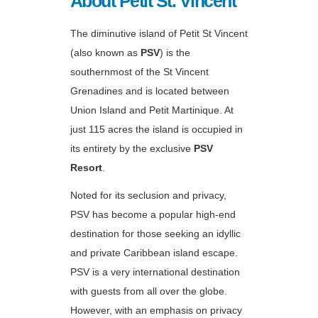
About Petit St. Vincent
The diminutive island of Petit St Vincent
(also known as
PSV
) is the
southernmost of the St Vincent
Grenadines and is located between
Union Island and Petit Martinique. At
just 115 acres the island is occupied in
its entirety by the exclusive
PSV
Resort
.
Noted for its seclusion and privacy,
PSV has become a popular high-end
destination for those seeking an idyllic
and private Caribbean island escape.
PSV is a very international destination
with guests from all over the globe.
However, with an emphasis on privacy