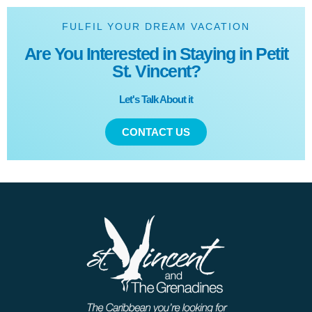
FULFIL YOUR DREAM VACATION
Are You Interested in Staying in Petit
St. Vincent?
Let's Talk About it
CONTACT US