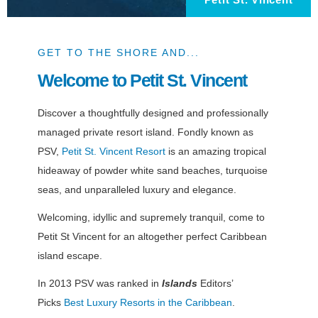
GET TO THE SHORE AND...
Welcome to Petit St. Vincent
Discover a thoughtfully designed and professionally
managed private resort island. Fondly known as
PSV,
Petit St. Vincent Resort
is an amazing tropical
hideaway of powder white sand beaches, turquoise
seas, and unparalleled luxury and elegance.
Welcoming, idyllic and supremely tranquil, come to
Petit St Vincent for an altogether perfect Caribbean
island escape.
In 2013 PSV was ranked in
Islands
Editors’
Picks
Best Luxury Resorts in the Caribbean
.