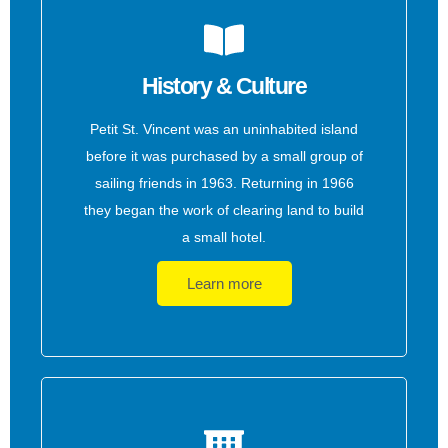
History & Culture
Petit St. Vincent was an uninhabited island
before it was purchased by a small group of
sailing friends in 1963. Returning in 1966
they began the work of clearing land to build
a small hotel.
Learn more