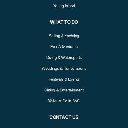
Young Island
WHAT TO DO
Sailing & Yachting
Eco-Adventures
Diving & Watersports
Weddings & Honeymoons
Festivals & Events
Dining & Entertainment
32 Must Do in SVG
CONTACT US