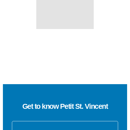
Get to know Petit St. Vincent