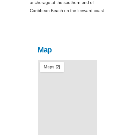
anchorage at the southern end of
Caribbean Beach on the leeward coast.
Map