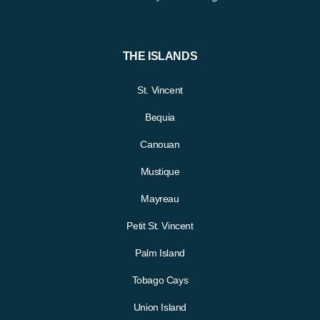
THE ISLANDS
St. Vincent
Bequia
Canouan
Mustique
Mayreau
Petit St. Vincent
Palm Island
Tobago Cays
Union Island