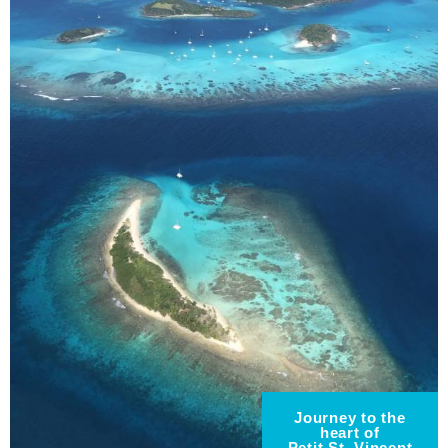
Journey to the
heart of
Petit St. Vincent