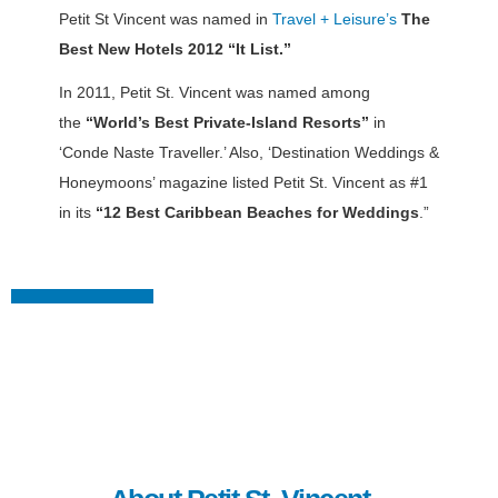
Petit St Vincent was named in
Travel + Leisure’s
The
Best New Hotels 2012 “It List.”
In 2011, Petit St. Vincent was named among
the
“World’s Best Private-Island Resorts”
in
‘Conde Naste Traveller.’ Also, ‘Destination Weddings &
Honeymoons’ magazine listed Petit St. Vincent as #1
in its
“12 Best Caribbean Beaches for Weddings
.”