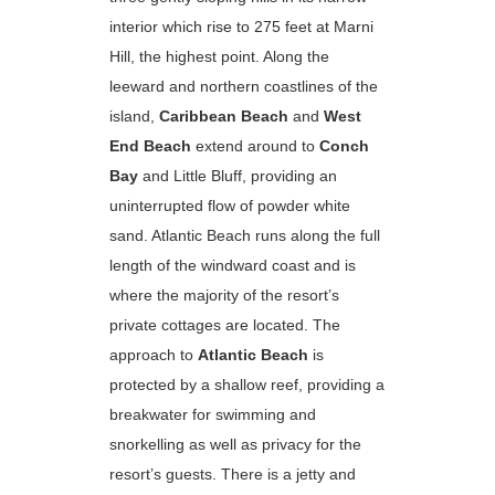
interior which rise to 275 feet at Marni
Hill, the highest point. Along the
leeward and northern coastlines of the
island,
Caribbean Beach
and
West
End Beach
extend around to
Conch
Bay
and Little Bluff, providing an
uninterrupted flow of powder white
sand. Atlantic Beach runs along the full
length of the windward coast and is
where the majority of the resort’s
private cottages are located. The
approach to
Atlantic Beach
is
protected by a shallow reef, providing a
breakwater for swimming and
snorkelling as well as privacy for the
resort’s guests. There is a jetty and