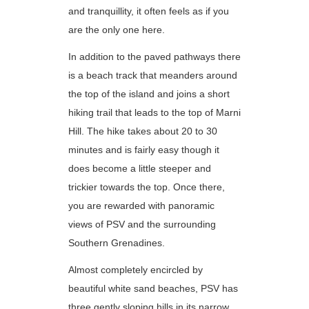
and tranquillity, it often feels as if you
are the only one here.
In addition to the paved pathways there
is a beach track that meanders around
the top of the island and joins a short
hiking trail that leads to the top of Marni
Hill. The hike takes about 20 to 30
minutes and is fairly easy though it
does become a little steeper and
trickier towards the top. Once there,
you are rewarded with panoramic
views of PSV and the surrounding
Southern Grenadines.
Almost completely encircled by
beautiful white sand beaches, PSV has
three gently sloping hills in its narrow