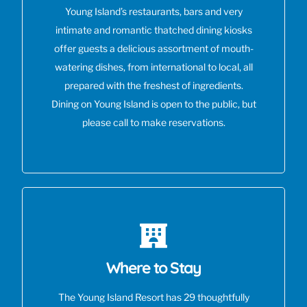
Young Island’s restaurants, bars and very
intimate and romantic thatched dining kiosks
offer guests a delicious assortment of mouth-
watering dishes, from international to local, all
prepared with the freshest of ingredients.
Dining on Young Island is open to the public, but
please call to make reservations.
Where to Stay
The Young Island Resort has 29 thoughtfully