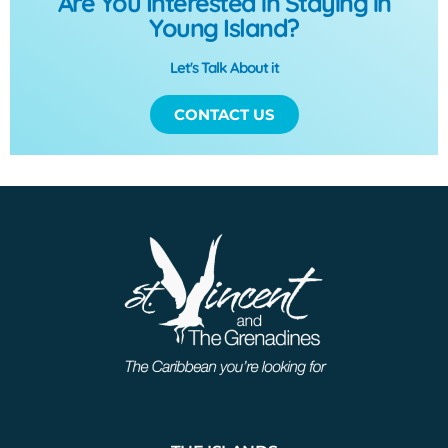
Are You Interested in Staying in
Young Island?
Let's Talk About it
CONTACT US