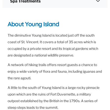
Spa Treatments
About Young Island
The diminutive Young Island is located just off the south
coast of St. Vincent. It covers a total of 35 acres which is
occupied by a private resort and its tropical gardens which
are designated a national wildlife preserve.
A network of hiking trails offers resort guests a chance to
enjoy a wide variety of flora and fauna, including iguanas and
the rare agouti.
A little to the south of Young Island is a large rocky pinnacle
upon which are the ruins of Fort Duvernette, a military
outpost established by the British in the 1790s. A series of
steep steps leads to the summit.