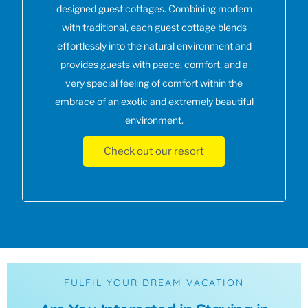
designed guest cottages. Combining modern
with traditional, each guest cottage blends
effortlessly into the natural environment and
provides guests with peace, comfort, and a
very special feeling of comfort within the
embrace of an exotic and extremely beautiful
environment.
Check out our resort
FULFIL YOUR DREAM VACATION