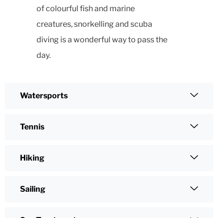
of colourful fish and marine
creatures, snorkelling and scuba
diving is a wonderful way to pass the
day.
Watersports
Tennis
Hiking
Sailing