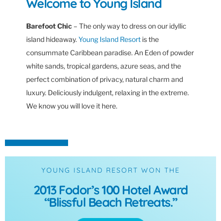
Welcome to Young Island
Barefoot Chic
– The only way to dress on our idyllic
island hideaway.
Young Island Resort
is the
consummate Caribbean paradise. An Eden of powder
white sands, tropical gardens, azure seas, and the
perfect combination of privacy, natural charm and
luxury. Deliciously indulgent, relaxing in the extreme.
We know you will love it here.
YOUNG ISLAND RESORT WON THE
2013 Fodor’s 100 Hotel Award
“Blissful Beach Retreats.”