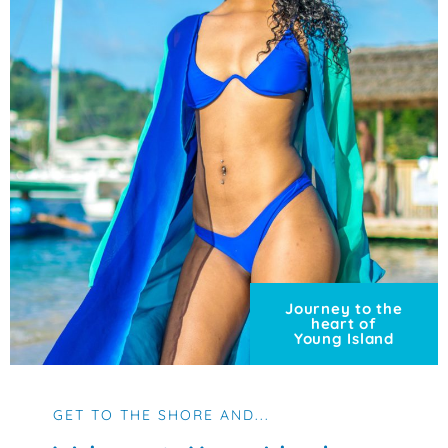
Journey to the
heart of
Young Island
GET TO THE SHORE AND...