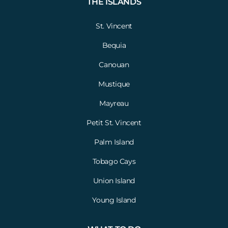
THE ISLANDS
St. Vincent
Bequia
Canouan
Mustique
Mayreau
Petit St. Vincent
Palm Island
Tobago Cays
Union Island
Young Island