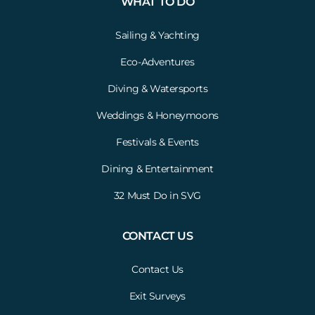
WHAT TO DO
Sailing & Yachting
Eco-Adventures
Diving & Watersports
Weddings & Honeymoons
Festivals & Events
Dining & Entertainment
32 Must Do in SVG
CONTACT US
Contact Us
Exit Surveys