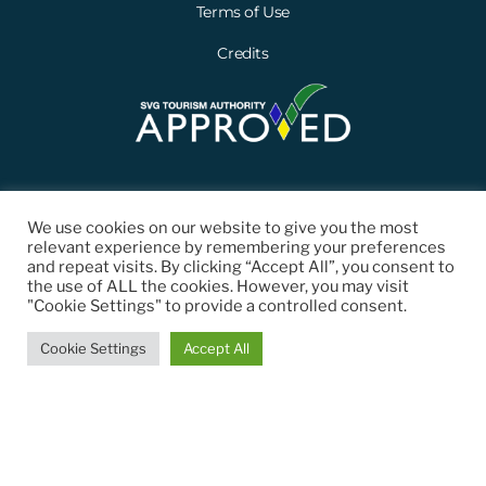
Terms of Use
Credits
We use cookies on our website to give you the most
relevant experience by remembering your preferences
and repeat visits. By clicking “Accept All”, you consent to
the use of ALL the cookies. However, you may visit
"Cookie Settings" to provide a controlled consent.
© 2021 St. Vincent and the Grenadines Tourism Authority (SVGTA). All
Cookie Settings
Accept All
Rights Reserved.