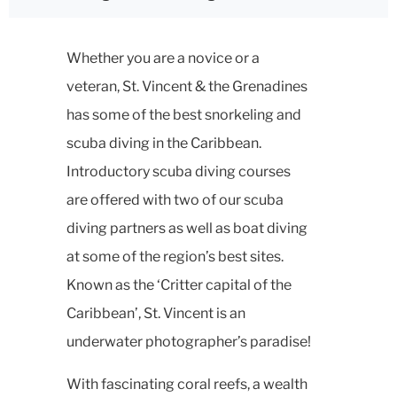
Whether you are a novice or a
veteran, St. Vincent & the Grenadines
has some of the best snorkeling and
scuba diving in the Caribbean.
Introductory scuba diving courses
are offered with two of our scuba
diving partners as well as boat diving
at some of the region’s best sites.
Known as the ‘Critter capital of the
Caribbean’, St. Vincent is an
underwater photographer’s paradise!
With fascinating coral reefs, a wealth