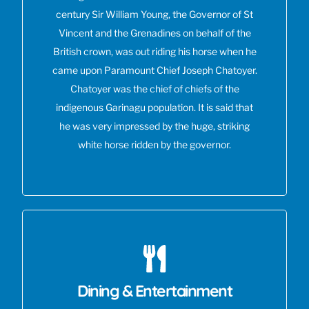
century Sir William Young, the Governor of St
Vincent and the Grenadines on behalf of the
British crown, was out riding his horse when he
came upon Paramount Chief Joseph Chatoyer.
Chatoyer was the chief of chiefs of the
indigenous Garinagu population. It is said that
he was very impressed by the huge, striking
white horse ridden by the governor.
Dining & Entertainment