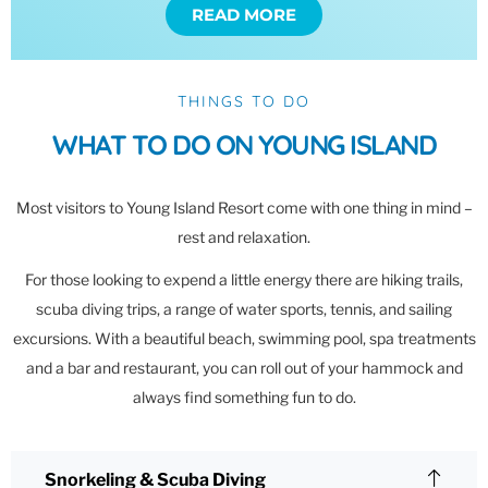
READ MORE
THINGS TO DO
WHAT TO DO ON YOUNG ISLAND
Most visitors to Young Island Resort come with one thing in mind –
rest and relaxation.
For those looking to expend a little energy there are hiking trails,
scuba diving trips, a range of water sports, tennis, and sailing
excursions. With a beautiful beach, swimming pool, spa treatments
and a bar and restaurant, you can roll out of your hammock and
always find something fun to do.
Snorkeling & Scuba Diving