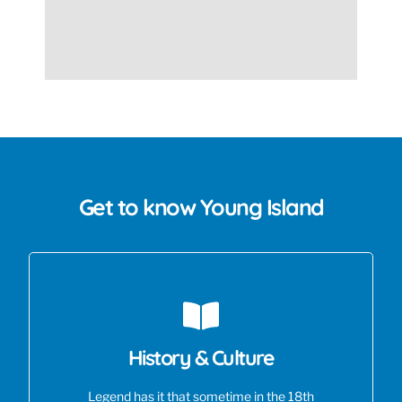
Get to know Young Island
History & Culture
Legend has it that sometime in the 18th