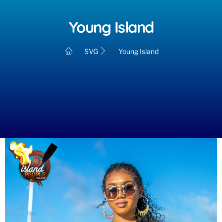
Young Island
SVG
Young Island