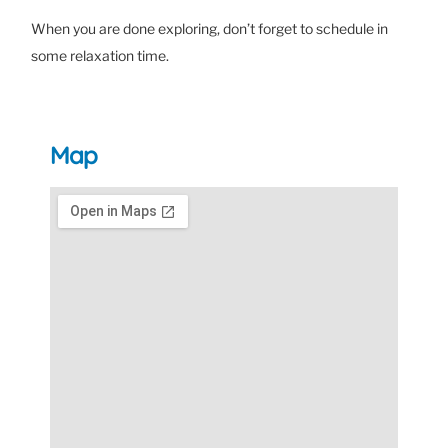
When you are done exploring, don’t forget to schedule in
some relaxation time.
Map