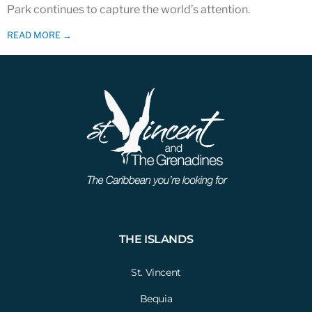
Park continues to capture the world’s attention.
READ MORE →
THE ISLANDS
St. Vincent
Bequia