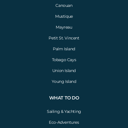
Canouan
Mustique
Mayreau
Petit St. Vincent
Palm Island
Tobago Cays
Union Island
Young Island
WHAT TO DO
Sailing & Yachting
Eco-Adventures