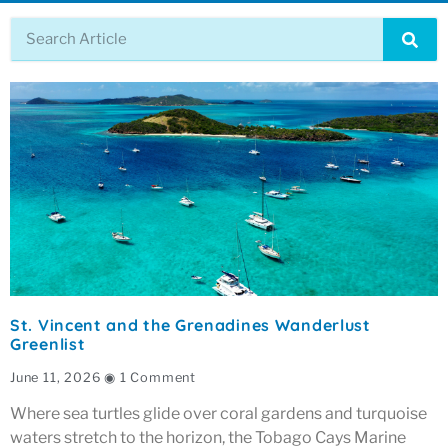
St. Vincent and the Grenadines Wanderlust
Greenlist
June 11, 2026
1 Comment
Where sea turtles glide over coral gardens and turquoise
waters stretch to the horizon, the Tobago Cays Marine