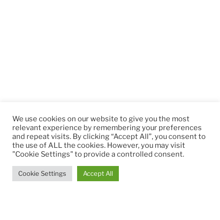
We use cookies on our website to give you the most
relevant experience by remembering your preferences
and repeat visits. By clicking “Accept All”, you consent to
the use of ALL the cookies. However, you may visit
"Cookie Settings" to provide a controlled consent.
Cookie Settings
Accept All