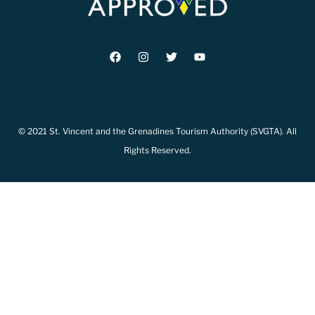
© 2021 St. Vincent and the Grenadines Tourism Authority (SVGTA). All
Rights Reserved.