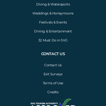
Diving & Watersports
Weddings & Honeymoons
Festivals & Events
Dining & Entertainment
32 Must Do in SVG
CONTACT US
Contact Us
Exit Surveys
Terms of Use
Credits