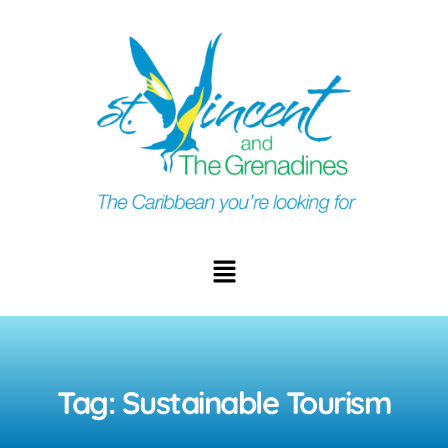
Tag: Sustainable Tourism