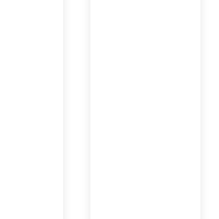
dventures
Romance