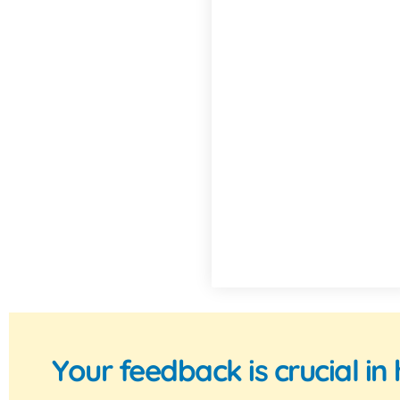
Your feedback is crucial i