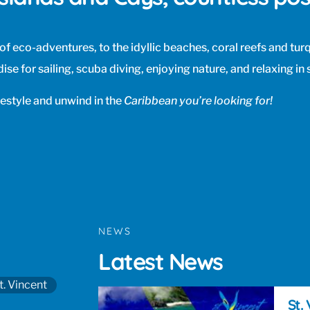
l of eco-adventures, to the idyllic beaches, coral reefs and tu
ise for sailing, scuba diving, enjoying nature, and relaxing in 
festyle and unwind in the
Caribbean you’re looking for!
NEWS
Latest News
t. Vincent
St.