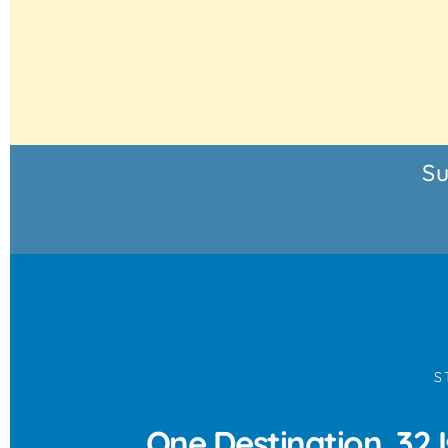
Su
S
One Destination, 32 I