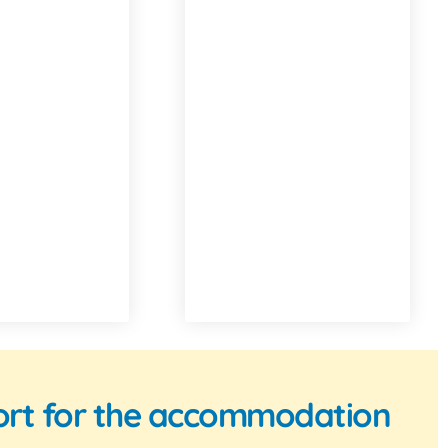
pport for the accommodation