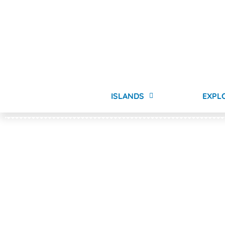
ISLANDS
EXPL