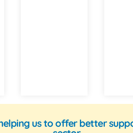
n helping us to offer better su
sector