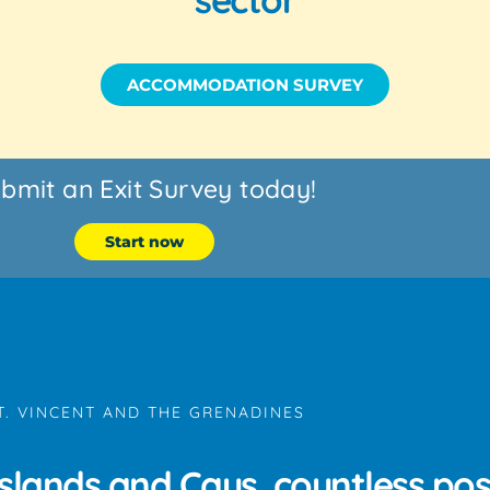
ACCOMMODATION SURVEY
bmit an Exit Survey today!
Start now
T. VINCENT AND THE GRENADINES
slands and Cays, countless possi