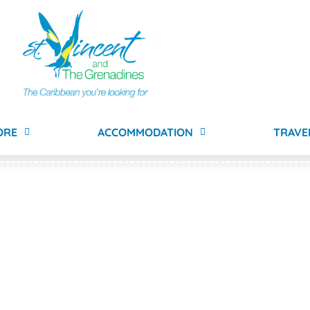
ORE
ACCOMMODATION
TRAVE