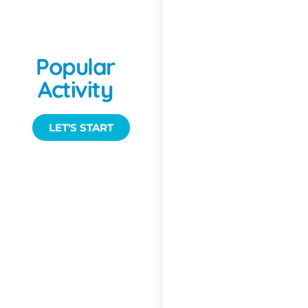
Sailing &
Popular
Yachting
Activity
LET'S START