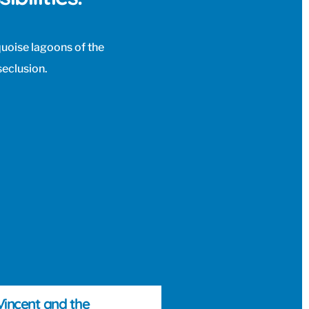
rquoise lagoons of the
seclusion.
 Vincent and the