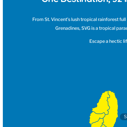
From St. Vincent’s lush tropical rainforest ful
Grenadines, SVG is a tropical parad
Escape a hectic li
S