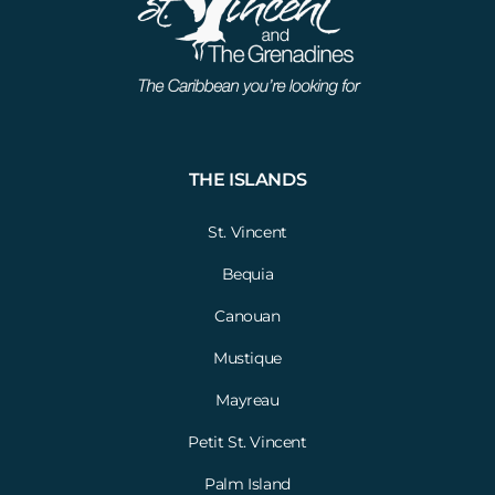
THE ISLANDS
St. Vincent
Bequia
Canouan
Mustique
Mayreau
Petit St. Vincent
Palm Island