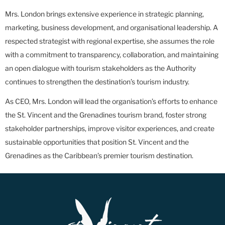
Mrs. London brings extensive experience in strategic planning,
marketing, business development, and organisational leadership. A
respected strategist with regional expertise, she assumes the role
with a commitment to transparency, collaboration, and maintaining
an open dialogue with tourism stakeholders as the Authority
continues to strengthen the destination’s tourism industry.
As CEO, Mrs. London will lead the organisation’s efforts to enhance
the St. Vincent and the Grenadines tourism brand, foster strong
stakeholder partnerships, improve visitor experiences, and create
sustainable opportunities that position St. Vincent and the
Grenadines as the Caribbean’s premier tourism destination.