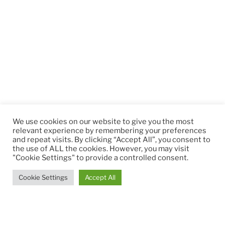
We use cookies on our website to give you the most
relevant experience by remembering your preferences
and repeat visits. By clicking “Accept All”, you consent to
the use of ALL the cookies. However, you may visit
"Cookie Settings" to provide a controlled consent.
Cookie Settings
Accept All