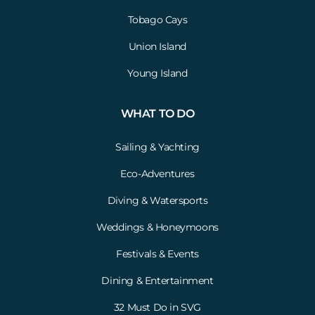
Tobago Cays
Union Island
Young Island
WHAT TO DO
Sailing & Yachting
Eco-Adventures
Diving & Watersports
Weddings & Honeymoons
Festivals & Events
Dining & Entertainment
32 Must Do in SVG