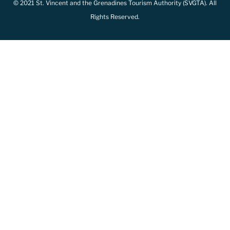
© 2021 St. Vincent and the Grenadines Tourism Authority (SVGTA). All
Rights Reserved.