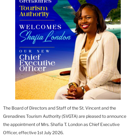
The Board of Directors and Staff of the St. Vincent and the
Grenadines Tourism Authority (SVGTA) are pleased to announce
the appointment of Mrs. Shafia T. London as Chief Executive
Officer, effective 1st July 2026.