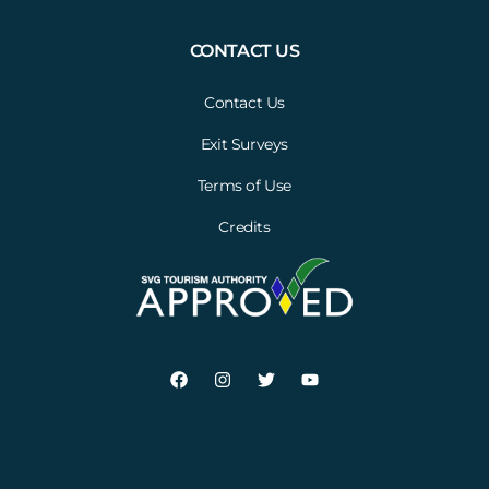
CONTACT US
Contact Us
Exit Surveys
Terms of Use
Credits