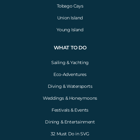
Tobago Cays
Union Island
Young Island
WHAT TO DO
Sailing & Yachting
Eco-Adventures
Diving & Watersports
Weddings & Honeymoons
Festivals & Events
Dining & Entertainment
32 Must Do in SVG