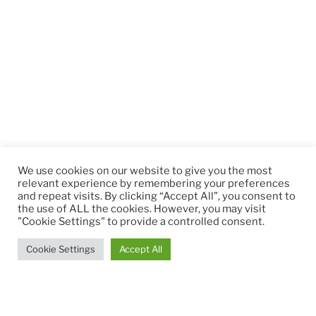
We use cookies on our website to give you the most
relevant experience by remembering your preferences
and repeat visits. By clicking “Accept All”, you consent to
the use of ALL the cookies. However, you may visit
"Cookie Settings" to provide a controlled consent.
Cookie Settings
Accept All