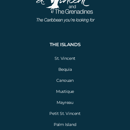
THE ISLANDS
St. Vincent
Bequia
Canouan
Mustique
Mayreau
Petit St. Vincent
Palm Island