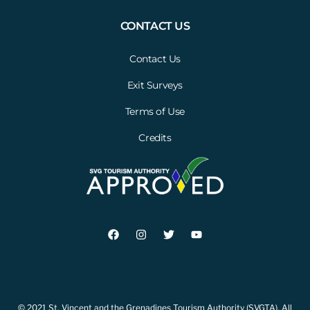
CONTACT US
Contact Us
Exit Surveys
Terms of Use
Credits
© 2021 St. Vincent and the Grenadines Tourism Authority (SVGTA). All