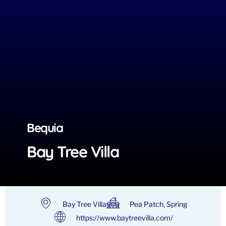
Bequia
Bay Tree Villa
Bay Tree Villa
Pea Patch, Spring
https://www.baytreevilla.com/