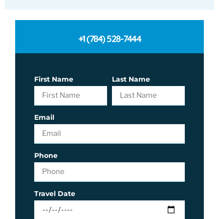
+1 (784) 528-7444
First Name
Last Name
Email
Phone
Travel Date