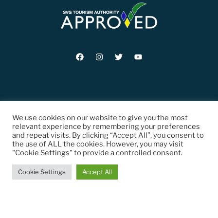
© 2021 St. Vincent and the Grenadines Tourism Authority (SVGTA). All
We use cookies on our website to give you the most
Rights Reserved.
relevant experience by remembering your preferences
and repeat visits. By clicking “Accept All”, you consent to
the use of ALL the cookies. However, you may visit
"Cookie Settings" to provide a controlled consent.
Cookie Settings
Accept All