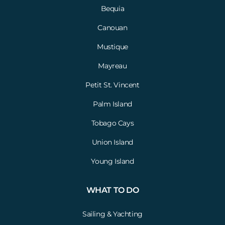
Bequia
Canouan
Mustique
Mayreau
Petit St. Vincent
Palm Island
Tobago Cays
Union Island
Young Island
WHAT TO DO
Sailing & Yachting