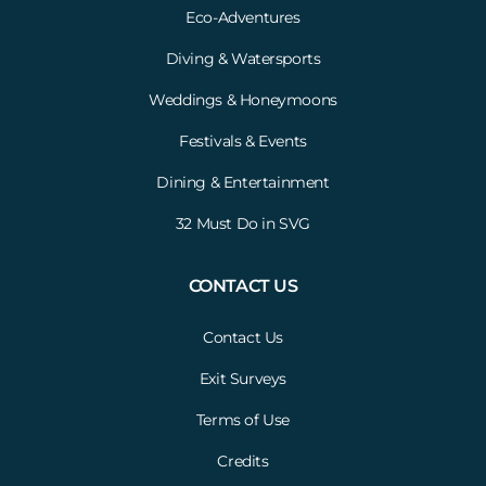
Eco-Adventures
Diving & Watersports
Weddings & Honeymoons
Festivals & Events
Dining & Entertainment
32 Must Do in SVG
CONTACT US
Contact Us
Exit Surveys
Terms of Use
Credits