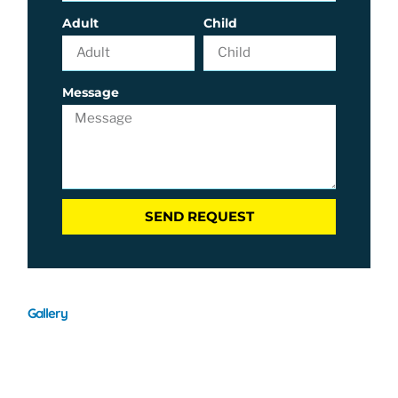
Adult
Child
Message
SEND REQUEST
Gallery