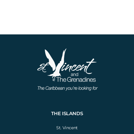
THE ISLANDS
St. Vincent