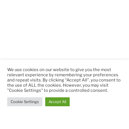
We use cookies on our website to give you the most
relevant experience by remembering your preferences
and repeat visits. By clicking “Accept All”, you consent to
the use of ALL the cookies. However, you may visit
"Cookie Settings" to provide a controlled consent.
Cookie Settings
Accept All