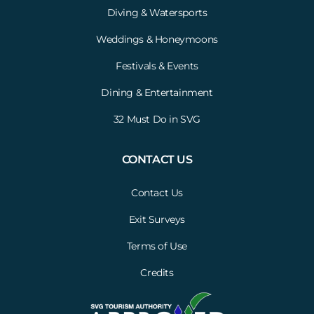
Diving & Watersports
Weddings & Honeymoons
Festivals & Events
Dining & Entertainment
32 Must Do in SVG
CONTACT US
Contact Us
Exit Surveys
Terms of Use
Credits