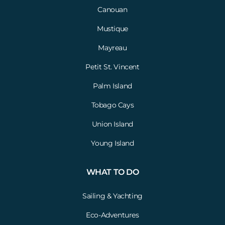
Canouan
Mustique
Mayreau
Petit St. Vincent
Palm Island
Tobago Cays
Union Island
Young Island
WHAT TO DO
Sailing & Yachting
Eco-Adventures