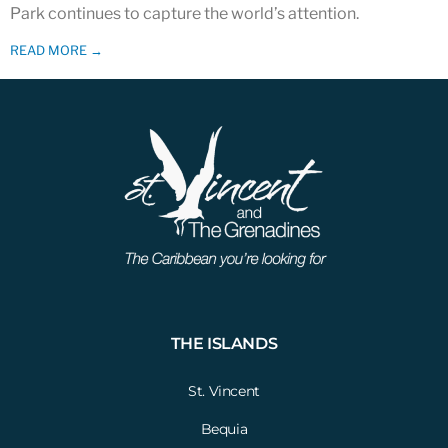
Park continues to capture the world’s attention.
READ MORE →
THE ISLANDS
St. Vincent
Bequia