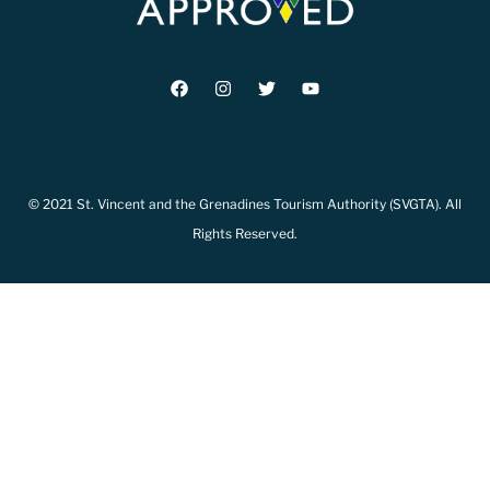
© 2021 St. Vincent and the Grenadines Tourism Authority (SVGTA). All
Rights Reserved.