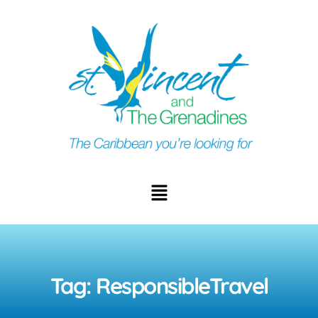
Tag: ResponsibleTravel