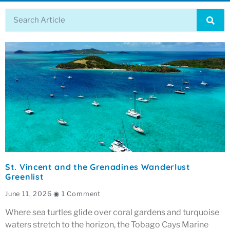
St. Vincent and the Grenadines Wanderlust
Greenlist
June 11, 2026
1 Comment
Where sea turtles glide over coral gardens and turquoise
waters stretch to the horizon, the Tobago Cays Marine