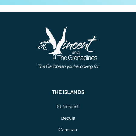
THE ISLANDS
St. Vincent
Bequia
Canouan