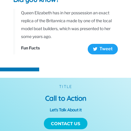
Queen Elizabeth has in her possession an exact
replica of the Britannica made by one of the local
model boat builders, which was presented to her
some years ago.
Fun Fucts
Tweet
TITLE
Call to Action
Let's Talk About it
CONTACT US