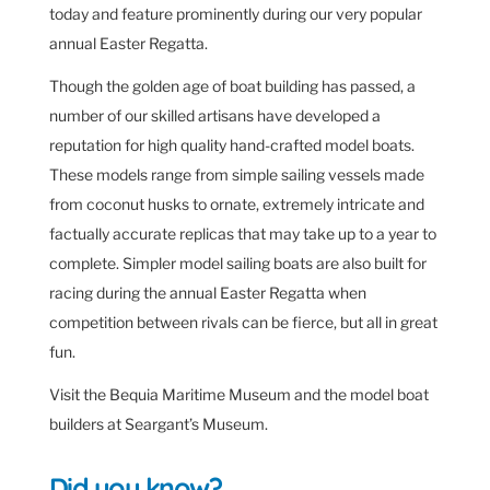
today and feature prominently during our very popular
annual Easter Regatta.
Though the golden age of boat building has passed, a
number of our skilled artisans have developed a
reputation for high quality hand-crafted model boats.
These models range from simple sailing vessels made
from coconut husks to ornate, extremely intricate and
factually accurate replicas that may take up to a year to
complete. Simpler model sailing boats are also built for
racing during the annual Easter Regatta when
competition between rivals can be fierce, but all in great
fun.
Visit the Bequia Maritime Museum and the model boat
builders at Seargant’s Museum.
Did you know?