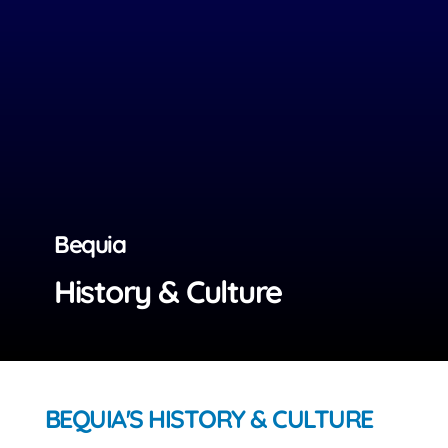
Bequia
History & Culture
BEQUIA'S HISTORY & CULTURE