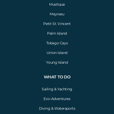
Mustique
Mayreau
Petit St. Vincent
Palm Island
Tobago Cays
Union Island
Young Island
WHAT TO DO
Sailing & Yachting
Eco-Adventures
Diving & Watersports